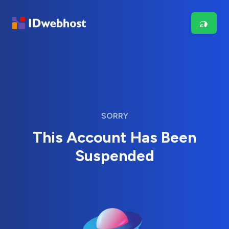
SORRY
This Account Has Been
Suspended